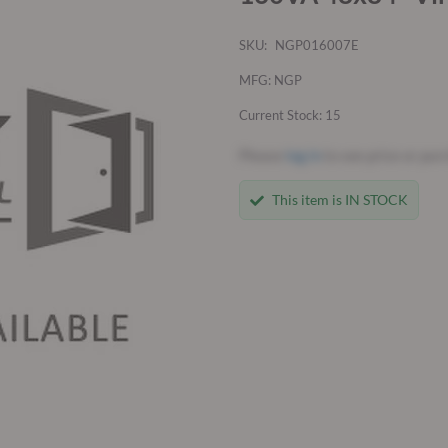
SKU:
NGP016007E
MFG: NGP
Current Stock: 15
Please
log in
to see price or pur
This item is IN STOCK