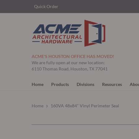
Quick Order
ACME'S HOUSTON OFFICE HAS MOVED!
We are fully open at our new location:
6110 Thomas Road, Houston, TX 77041
Home
Products
Divisions
Resources
Abou
›
Home
160VA 48x84" Vinyl Perimeter Seal