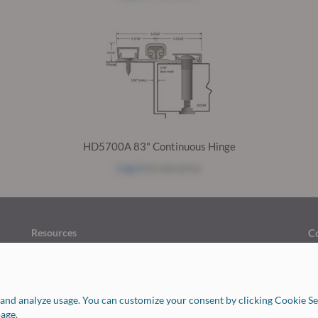
HD5700A 83" Continuous Hinge
Log in
to see price
Resources
C
Return Policy
Finishes Chart
H
Job Opportunities
C
FAQ
and analyze usage. You can customize your consent by clicking Cookie Set
Our Vendors
age.
Forms