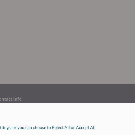
ontact Info
ouston: 713.263.1010
ollege Station: 979.778.0575
tings, or you can choose to Reject All or Accept All