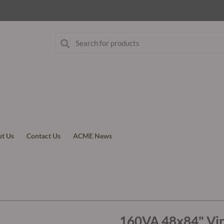
t Us
Contact Us
ACME News
160VA 48x84" Vin