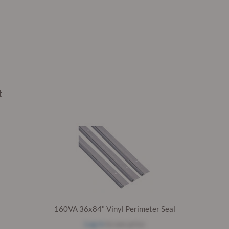
t
160VA 36x84" Vinyl Perimeter Seal
Log in
to see price