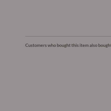
Customers who bought this item also bough