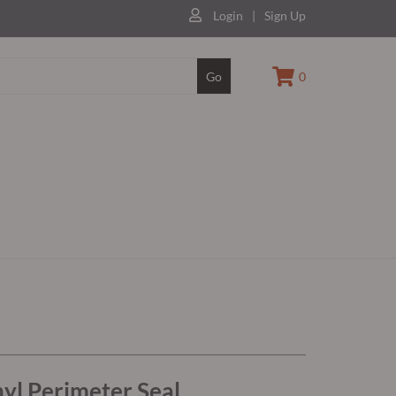
Login
|
Sign Up
Go
0
yl Perimeter Seal