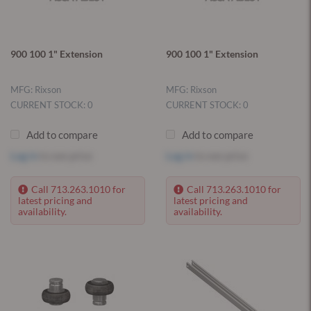
900 100 1" Extension
900 100 1" Extension
MFG: Rixson
MFG: Rixson
CURRENT STOCK: 0
CURRENT STOCK: 0
Add to compare
Add to compare
Log in
to see price
Log in
to see price
Call 713.263.1010 for
Call 713.263.1010 for
latest pricing and
latest pricing and
availability.
availability.