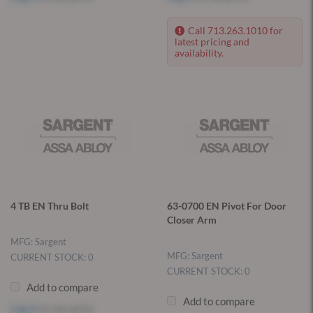
Call 713.263.1010 for
latest pricing and
availability.
4 TB EN Thru Bolt
63-0700 EN Pivot For Door
Closer Arm
MFG: Sargent
MFG: Sargent
CURRENT STOCK: 0
CURRENT STOCK: 0
Add to compare
Add to compare
Log in
to see price