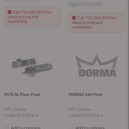
Log in
to see price
Call 713.263.1010 for
latest pricing and
Call 713.263.1010 for
availability.
latest pricing and
availability.
8570 AL Floor Pivot
HD8062 626 Pivot
MFG: Dorma
MFG: Dorma
CURRENT STOCK: 0
CURRENT STOCK: 0
Add to compare
Add to compare