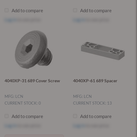
Add to compare
Add to compare
Log in
to see price
Log in
to see price
4040XP-31 689 Cover Screw
4040XP-61 689 Spacer
MFG: LCN
MFG: LCN
CURRENT STOCK: 0
CURRENT STOCK: 13
Add to compare
Add to compare
Log in
to see price
Log in
to see price