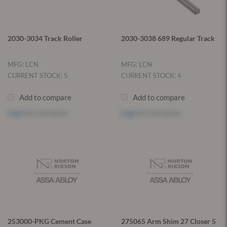
2030-3034 Track Roller
2030-3038 689 Regular Track
MFG: LCN
MFG: LCN
CURRENT STOCK: 5
CURRENT STOCK: 4
Add to compare
Add to compare
Log in
to see price
Log in
to see price
253000-PKG Cement Case
275065 Arm Shim 27 Closer 5