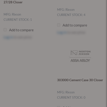
27/28 Closer
MFG: Rixson
MFG: Rixson
CURRENT STOCK: 4
CURRENT STOCK: 1
Add to compare
Add to compare
Log in
to see price
Log in
to see price
303000 Cement Case 30 Closer
MFG: Rixson
CURRENT STOCK: 0