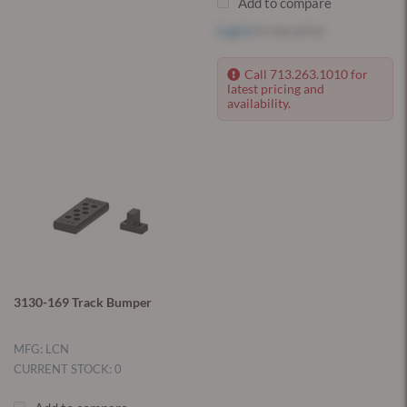
Add to compare
Log in
to see price
Call 713.263.1010 for
latest pricing and
availability.
3130-169 Track Bumper
MFG: LCN
CURRENT STOCK: 0