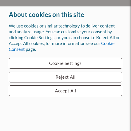
About cookies on this site
We use cookies or similar technology to deliver content
Back to Top
and analyze usage. You can customize your consent by
clicking Cookie Settings, or you can choose to Reject All or
Accept All cookies, for more information see our
Cookie
Company
Consent
page.
Log In
Register
Cookie Settings
About Us
Contact Us
Reject All
ACME News
Services
Accept All
Installation & Repair
Doors & Frames
Automatic Doors
Access Control
Division 10
Fire & Life Safety
Key & Lock Shop