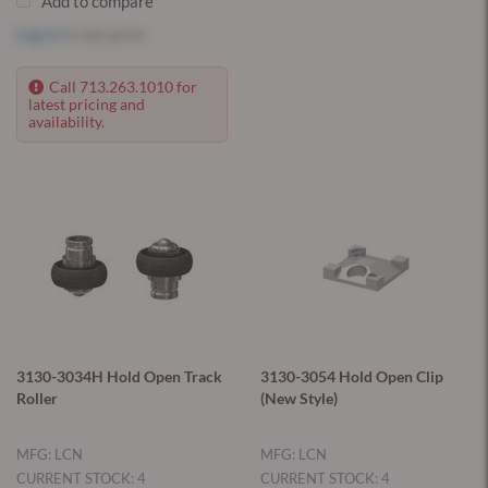
Add to compare
Log in
to see price
Call 713.263.1010 for
latest pricing and
availability.
3130-3034H Hold Open Track
3130-3054 Hold Open Clip
Roller
(New Style)
MFG: LCN
MFG: LCN
CURRENT STOCK: 4
CURRENT STOCK: 4