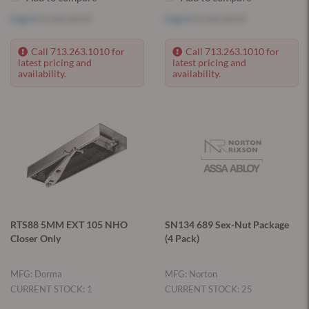
Log in
to see price
Log in
to see price
Call 713.263.1010 for
Call 713.263.1010 for
latest pricing and
latest pricing and
availability.
availability.
RTS88 5MM EXT 105 NHO
SN134 689 Sex-Nut Package
Closer Only
(4 Pack)
MFG: Dorma
MFG: Norton
CURRENT STOCK: 1
CURRENT STOCK: 25