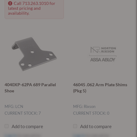
Call 713.263.1010 for
latest pricing and
availability.
4040XP-62PA 689 Parallel
46045 .062 Arm Plate Shims
Shoe
(Pkg 5)
MFG: LCN
MFG: Rixson
CURRENT STOCK: 7
CURRENT STOCK: 0
Add to compare
Add to compare
Log in
to see price
Log in
to see price