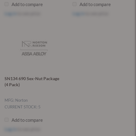
Add to compare
Add to compare
Log in
to see price
Log in
to see price
SN134 690 Sex-Nut Package
(4 Pack)
MFG: Norton
CURRENT STOCK: 5
Add to compare
Log in
to see price