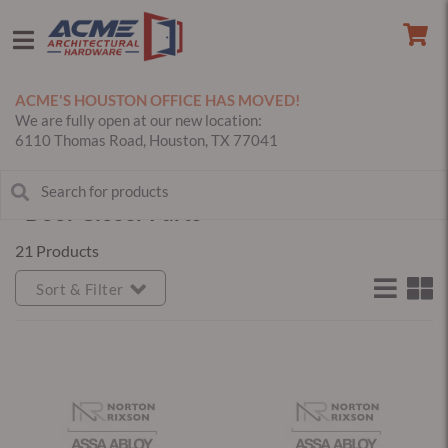
ACME'S HOUSTON OFFICE HAS MOVED!
We are fully open at our new location:
6110 Thomas Road, Houston, TX 77041
Door Closer Parts
21 Products
Sort & Filter