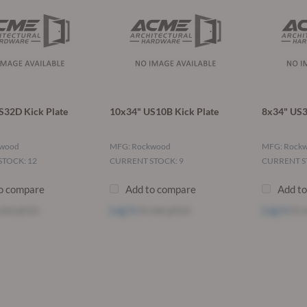
S32D Kick Plate
10x34" US10B Kick Plate
8x34" US3
kwood
MFG: Rockwood
MFG: Rock
TOCK: 12
CURRENT STOCK: 9
CURRENT S
o compare
Add to compare
Add t
see price
Log in
to see price
Log in
to s