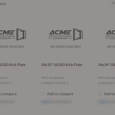
ucts
S32D Kick Plate
34x35" US32D Kick Plate
34x34" US
kwood
MFG: Rockwood
MFG: Rock
TOCK: 4
CURRENT STOCK: 2
CURRENT S
o compare
Add to compare
Add t
see price
Log in
to see price
Log in
to s