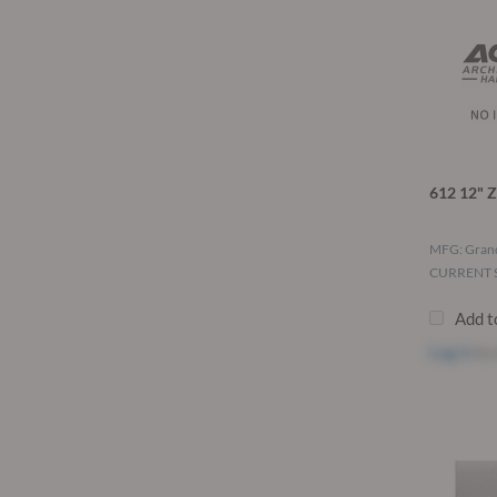
612 12" Z
MFG: Grand
CURRENT S
Add t
Log in
to 