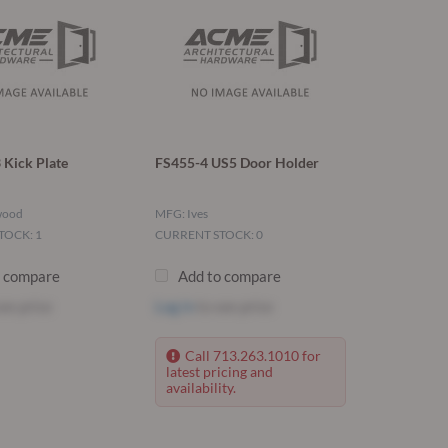
 Kick Plate
FS455-4 US5 Door Holder
wood
MFG: Ives
TOCK: 1
CURRENT STOCK: 0
o compare
Add to compare
ee price
Log in
to see price
Call 713.263.1010 for
latest pricing and
availability.