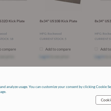
S32D Kick Plate
8x34" US10B Kick Plate
8x34" US3
kwood
MFG: Rockwood
MFG: Rock
TOCK: 18
CURRENT STOCK: 5
CURRENT S
o compare
Add to compare
Add t
see price
Log in
to see price
Log in
to s
Resources
C
Return Policy
and analyze usage. You can customize your consent by clicking Cookie Set
Finishes Chart
H
age.
Job Opportunities
C
FAQ
Cooki
Our Vendors
Forms