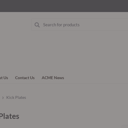
t Us
Contact Us
ACME News
›
g
Kick Plates
Plates