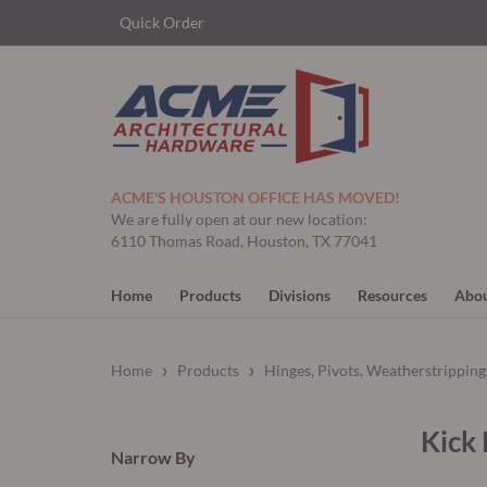
Quick Order
ACME'S HOUSTON OFFICE HAS MOVED!
We are fully open at our new location:
6110 Thomas Road, Houston, TX 77041
Home
Products
Divisions
Resources
Abou
›
›
Home
Products
Hinges, Pivots, Weatherstrippin
Kick 
Narrow By