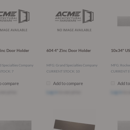
inc Door Holder
604 4" Zinc Door Holder
10x34" US
 Specialties Company
MFG: Grand Specialties Company
MFG: Rock
TOCK: 7
CURRENT STOCK: 10
CURRENT S
o compare
Add to compare
Add t
see price
Log in
to see price
Log in
to s