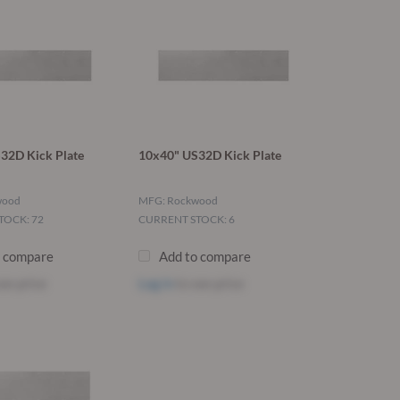
32D Kick Plate
10x40" US32D Kick Plate
wood
MFG: Rockwood
TOCK: 72
CURRENT STOCK: 6
o compare
Add to compare
ee price
Log in
to see price