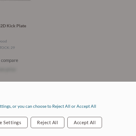
2D Kick Plate
wood
TOCK: 29
o compare
ee price
ontact Info
tings, or you can choose to Reject All or Accept All
ouston: 713.263.1010
ollege Station: 979.778.0575
e Settings
Reject All
Accept All