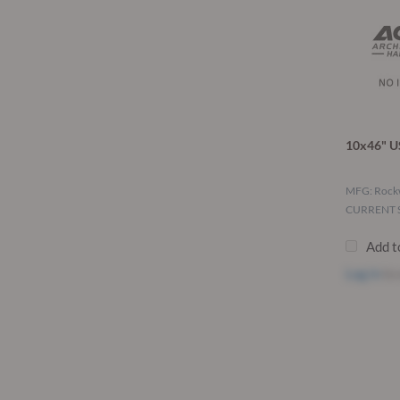
10x46" U
MFG: Roc
CURRENT S
Add t
Log in
to 