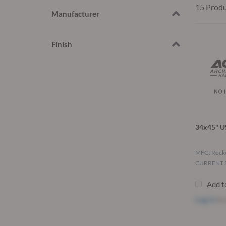
15 Prod
Manufacturer
Finish
34x45" U
MFG: Roc
CURRENT S
Add t
Log in
to 