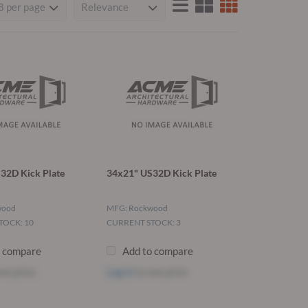
32D Kick Plate
34x21" US32D Kick Plate
wood
MFG: Rockwood
TOCK: 10
CURRENT STOCK: 3
o compare
Add to compare
ee price
Log in
to see price