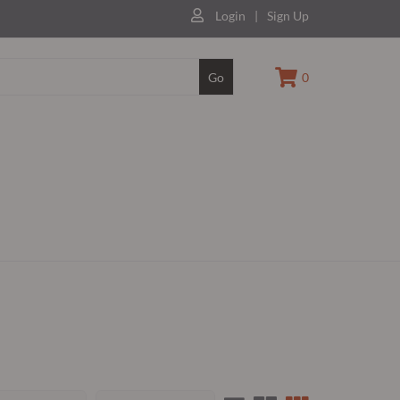
Login
|
Sign Up
Go
0