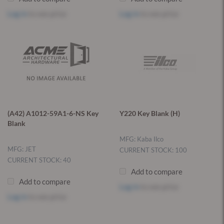
Log in
to see price
Log in
to see price
(A42) A1012-59A1-6-NS Key
Y220 Key Blank (H)
Blank
MFG: Kaba Ilco
MFG: JET
CURRENT STOCK: 100
CURRENT STOCK: 40
Add to compare
Add to compare
Log in
to see price
Log in
to see price