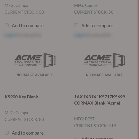
MFG: Compx
MFG: Compx
CURRENT STOCK: 50
CURRENT STOCK: 50
Add to compare
Add to compare
Log in
to see price
Log in
to see price
KS900 Key Blank
1AX1X31X1KS717KS699
CORMAX Blank (Acme)
MFG: Compx
MFG: BEST
CURRENT STOCK: 80
CURRENT STOCK: 419
Add to compare