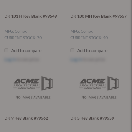
DK 101 H Key Blank #99549
DK 100 MH Key Blank #99557
MFG: Compx
MFG: Compx
CURRENT STOCK: 70
CURRENT STOCK: 40
Add to compare
Add to compare
Log in
to see price
Log in
to see price
DK 9 Key Blank #99562
DK 5 Key Blank #99559