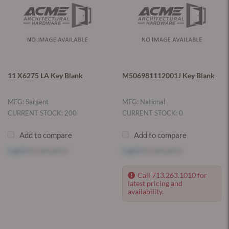
11 X6275 LA Key Blank
M506981112001J Key Blank
MFG: Sargent
MFG: National
CURRENT STOCK: 200
CURRENT STOCK: 0
Add to compare
Add to compare
Log in
to see price
Log in
to see price
Call 713.263.1010 for
latest pricing and
availability.