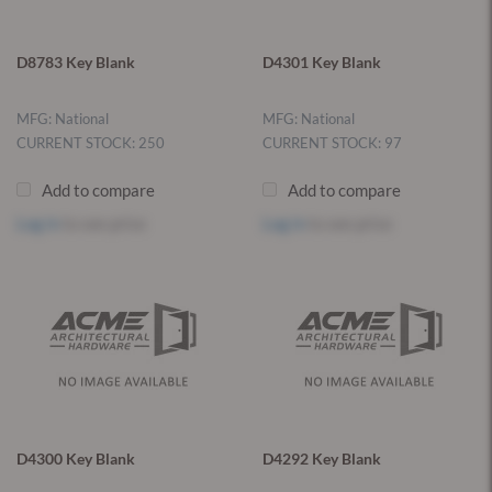
D8783 Key Blank
D4301 Key Blank
MFG: National
MFG: National
CURRENT STOCK: 250
CURRENT STOCK: 97
Add to compare
Add to compare
Log in
to see price
Log in
to see price
D4300 Key Blank
D4292 Key Blank