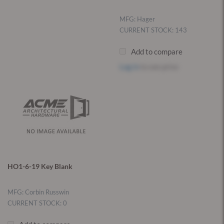
MFG: Hager
CURRENT STOCK: 143
Add to compare
Log in
to see price
HO1-6-19 Key Blank
MFG: Corbin Russwin
CURRENT STOCK: 0