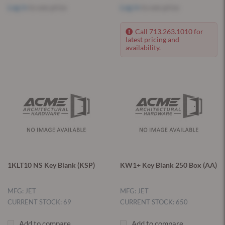
Log in
to see price
Log in
to see price
Call 713.263.1010 for
latest pricing and
availability.
1KLT10 NS Key Blank (KSP)
KW1+ Key Blank 250 Box (AA)
MFG: JET
MFG: JET
CURRENT STOCK: 69
CURRENT STOCK: 650
Add to compare
Add to compare