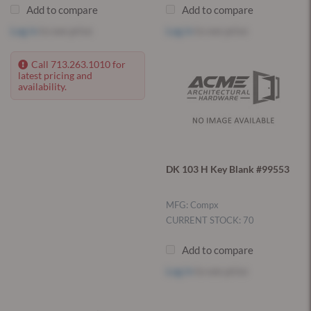
Add to compare
Add to compare
Log in
to see price
Log in
to see price
Call 713.263.1010 for
latest pricing and
availability.
DK 103 H Key Blank #99553
MFG: Compx
CURRENT STOCK: 70
Add to compare
Log in
to see price