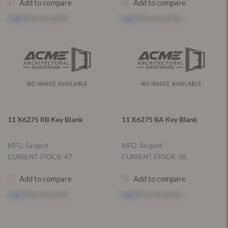
Add to compare
Add to compare
Log in
to see price
Log in
to see price
11 X6275 RB Key Blank
11 X6275 RA Key Blank
MFG: Sargent
MFG: Sargent
CURRENT STOCK: 47
CURRENT STOCK: 50
Add to compare
Add to compare
Log in
to see price
Log in
to see price