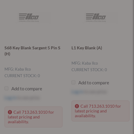
S68 Key Blank Sargent 5 Pin S
L1 Key Blank (A)
(H)
MFG: Kaba Ilco
MFG: Kaba Ilco
CURRENT STOCK: 0
CURRENT STOCK: 0
Add to compare
Add to compare
Log in
to see price
Log in
to see price
Call 713.263.1010 for
latest pricing and
Call 713.263.1010 for
availability.
latest pricing and
availability.