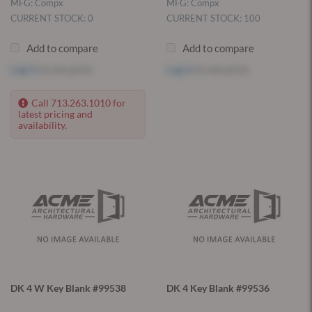
MFG: Compx
MFG: Compx
CURRENT STOCK: 0
CURRENT STOCK: 100
Add to compare
Add to compare
Log in
to see price
Log in
to see price
Call 713.263.1010 for
latest pricing and
availability.
DK 4 W Key Blank #99538
DK 4 Key Blank #99536