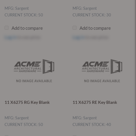
MFG: Sargent
MFG: Sargent
CURRENT STOCK: 50
CURRENT STOCK: 30
Add to compare
Add to compare
Log in
to see price
Log in
to see price
11 X6275 RG Key Blank
11 X6275 RE Key Blank
MFG: Sargent
MFG: Sargent
CURRENT STOCK: 50
CURRENT STOCK: 40