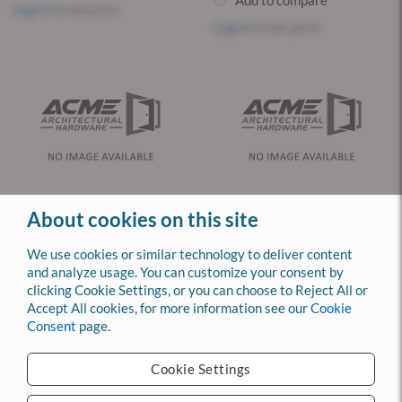
Add to compare
Log in
to see price
Log in
to see price
About cookies on this site
1AX1X1W1KS717KS699
1AF17P17 Preferred Patented
CORMAX Key Blank
Key Blank
We use cookies or similar technology to deliver content
and analyze usage. You can customize your consent by
MFG: BEST
MFG: BEST
clicking Cookie Settings, or you can choose to Reject All or
CURRENT STOCK: 314
CURRENT STOCK: 0
Accept All cookies, for more information see our
Cookie
Consent
page.
Add to compare
Add to compare
Log in
to see price
Log in
to see price
Cookie Settings