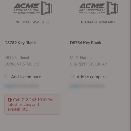
D8789 Key Blank
D8786 Key Blank
MFG: National
MFG: National
CURRENT STOCK: 0
CURRENT STOCK: 49
Add to compare
Add to compare
Log in
to see price
Log in
to see price
Call 713.263.1010 for
latest pricing and
availability.