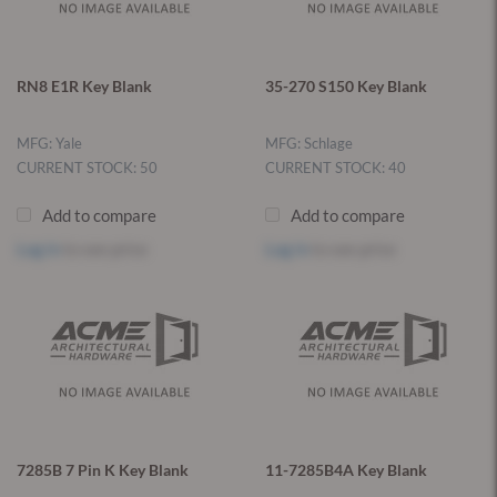
RN8 E1R Key Blank
35-270 S150 Key Blank
MFG: Yale
MFG: Schlage
CURRENT STOCK: 50
CURRENT STOCK: 40
Add to compare
Add to compare
Log in
to see price
Log in
to see price
7285B 7 Pin K Key Blank
11-7285B4A Key Blank