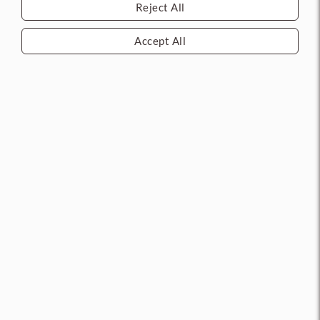
Reject All
Call 713.263.1010 for
latest pricing and
availability.
Accept All
1AK1B217CS011E Peaks Key
1A1DEG1KS208KS800 Triple
Blank (TAMU)
Milled Key Blank
MFG: BEST
MFG: BEST
CURRENT STOCK: 0
CURRENT STOCK: 0
Add to compare
Add to compare
Log in
to see price
Log in
to see price