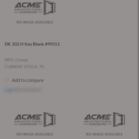
DK 102 H Key Blank #99551
MFG: Compx
CURRENT STOCK: 70
Add to compare
Log in
to see price