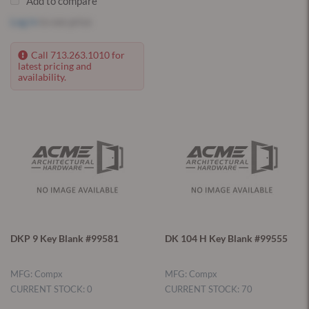
Add to compare
Log in
to see price
Call 713.263.1010 for
latest pricing and
availability.
DKP 9 Key Blank #99581
DK 104 H Key Blank #99555
MFG: Compx
MFG: Compx
CURRENT STOCK: 0
CURRENT STOCK: 70