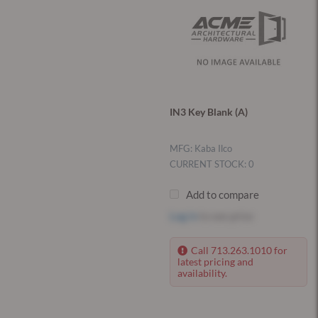
IN3 Key Blank (A)
MFG: Kaba Ilco
CURRENT STOCK: 0
Add to compare
Log in
to see price
Call 713.263.1010 for
latest pricing and
availability.