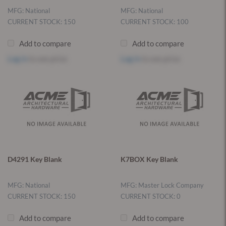
MFG: National
MFG: National
CURRENT STOCK: 150
CURRENT STOCK: 100
Add to compare
Add to compare
Log in
to see price
Log in
to see price
D4291 Key Blank
K7BOX Key Blank
MFG: National
MFG: Master Lock Company
CURRENT STOCK: 150
CURRENT STOCK: 0
Add to compare
Add to compare