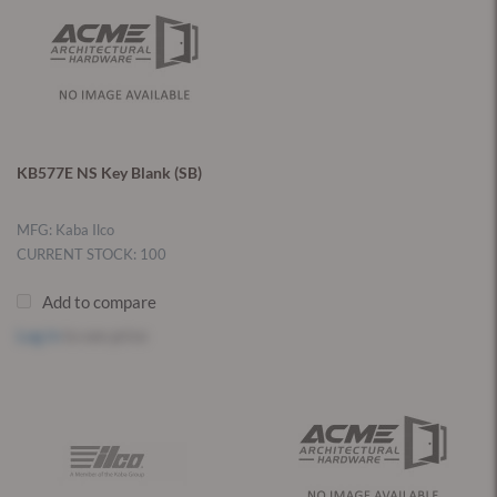
KB577E NS Key Blank (SB)
MFG: Kaba Ilco
CURRENT STOCK: 100
Add to compare
Log in
to see price