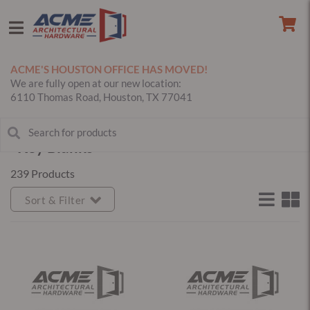
ACME'S HOUSTON OFFICE HAS MOVED!
We are fully open at our new location:
6110 Thomas Road, Houston, TX 77041
Key Blanks
239 Products
Sort & Filter