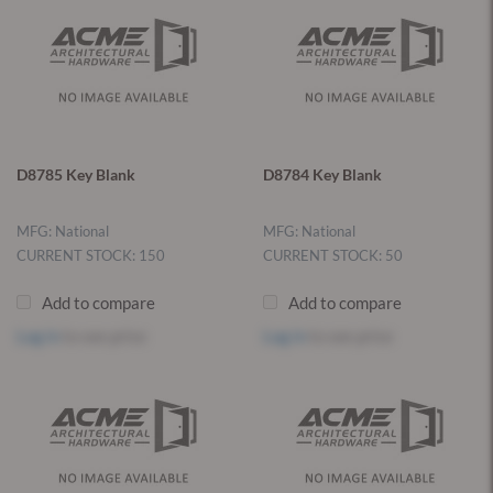
D8785 Key Blank
D8784 Key Blank
MFG: National
MFG: National
CURRENT STOCK: 150
CURRENT STOCK: 50
Add to compare
Add to compare
Log in
to see price
Log in
to see price