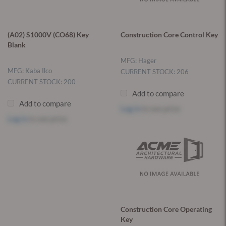
(A02) S1000V (CO68) Key
Construction Core Control Key
Blank
MFG: Hager
MFG: Kaba Ilco
CURRENT STOCK: 206
CURRENT STOCK: 200
Add to compare
Add to compare
Log in
to see price
Log in
to see price
Construction Core Operating
Key