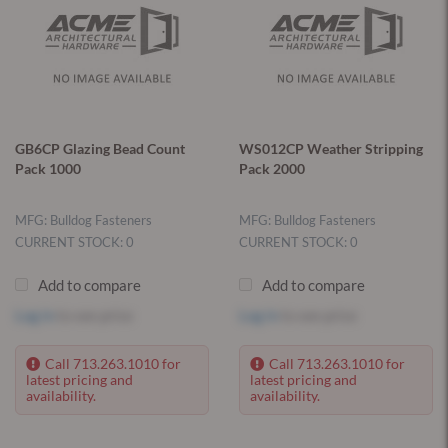
GB6CP Glazing Bead Count
WS012CP Weather Stripping
Pack 1000
Pack 2000
MFG: Bulldog Fasteners
MFG: Bulldog Fasteners
CURRENT STOCK: 0
CURRENT STOCK: 0
Add to compare
Add to compare
Log in
to see price
Log in
to see price
Call 713.263.1010 for
Call 713.263.1010 for
latest pricing and
latest pricing and
availability.
availability.