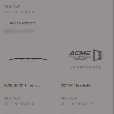
MFG: NGP
CURRENT STOCK: 4
Add to compare
Log in
to see price
613DKB 72" Threshold
327 48" Threshold
MFG: NGP
MFG: NGP
CURRENT STOCK: 0
CURRENT STOCK: 17