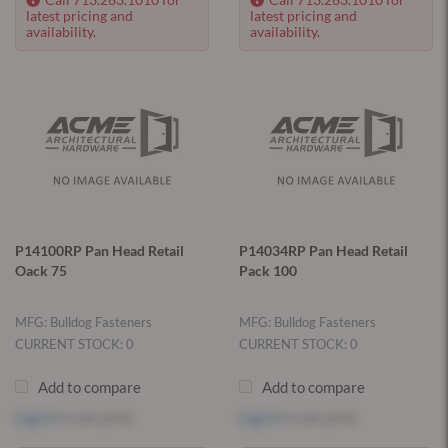
latest pricing and
latest pricing and
availability.
availability.
P14100RP Pan Head Retail
P14034RP Pan Head Retail
Oack 75
Pack 100
MFG: Bulldog Fasteners
MFG: Bulldog Fasteners
CURRENT STOCK: 0
CURRENT STOCK: 0
Add to compare
Add to compare
Log in
to see price
Log in
to see price