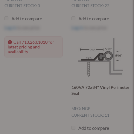
CURRENT STOCK: 0
CURRENT STOCK: 22
Add to compare
Add to compare
Log in
to see price
Log in
to see price
Call 713.263.1010 for
latest pricing and
availability.
160VA 72x84" Vinyl Perimeter
Seal
MFG: NGP
CURRENT STOCK: 11
Add to compare