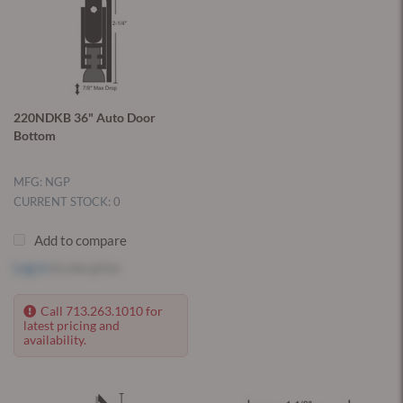
220NDKB 36" Auto Door
Bottom
MFG: NGP
CURRENT STOCK: 0
Add to compare
Log in
to see price
Call 713.263.1010 for
latest pricing and
availability.