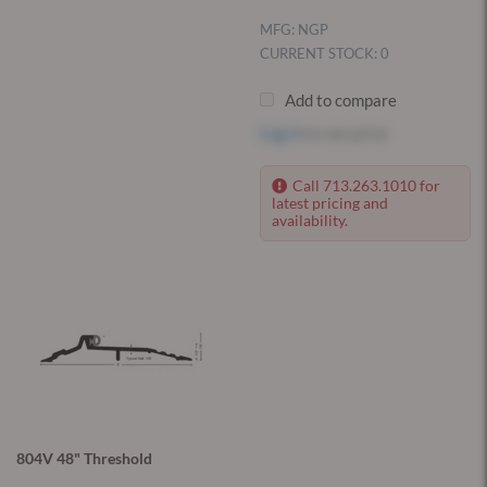
MFG: NGP
CURRENT STOCK: 0
Add to compare
Log in
to see price
Call 713.263.1010 for
latest pricing and
availability.
804V 48" Threshold