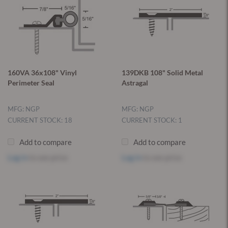
160VA 36x108" Vinyl
139DKB 108" Solid Metal
Perimeter Seal
Astragal
MFG: NGP
MFG: NGP
CURRENT STOCK: 18
CURRENT STOCK: 1
Add to compare
Add to compare
Log in
to see price
Log in
to see price