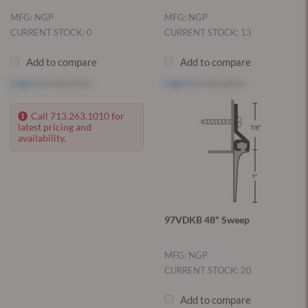
MFG: NGP
MFG: NGP
CURRENT STOCK: 0
CURRENT STOCK: 13
Add to compare
Add to compare
Log in
to see price
Log in
to see price
Call 713.263.1010 for
latest pricing and
availability.
97VDKB 48" Sweep
MFG: NGP
CURRENT STOCK: 20
Add to compare