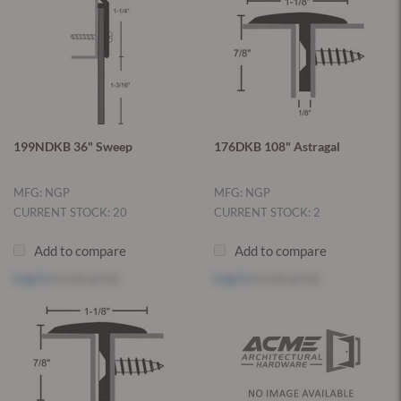
199NDKB 36" Sweep
176DKB 108" Astragal
MFG: NGP
MFG: NGP
CURRENT STOCK: 20
CURRENT STOCK: 2
Add to compare
Add to compare
Log in
to see price
Log in
to see price