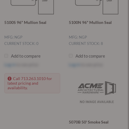
5100S 96" Mullion Seal
5100N 96" Mullion Seal
MFG: NGP
MFG: NGP
CURRENT STOCK: 0
CURRENT STOCK: 8
Add to compare
Add to compare
Log in
to see price
Log in
to see price
Call 713.263.1010 for
latest pricing and
availability.
5070B 50' Smoke Seal