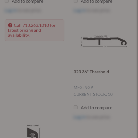
Add to compare
Add to compare
Log in
to see price
Log in
to see price
Call 713.263.1010 for
latest pricing and
availability.
323 36" Threshold
MFG: NGP
CURRENT STOCK: 10
Add to compare
Log in
to see price