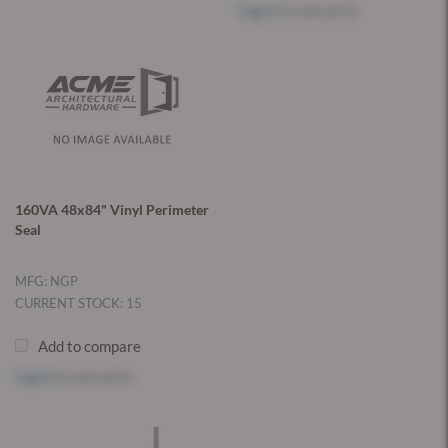
Log in
to see price
160VA 48x84" Vinyl Perimeter
Seal
MFG: NGP
CURRENT STOCK: 15
Add to compare
Log in
to see price