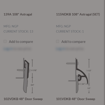
139A 108" Astragal
115NDKB 108" Astragal (SET)
MFG: NGP
MFG: NGP
CURRENT STOCK: 13
CURRENT STOCK: 1
Add to compare
Add to compare
Log in
to see price
Log in
to see price
102VDKB 48" Door Sweep
101VDKB 48" Door Sweep