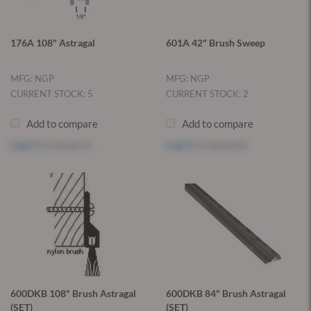
176A 108" Astragal
601A 42" Brush Sweep
MFG: NGP
MFG: NGP
CURRENT STOCK: 5
CURRENT STOCK: 2
Add to compare
Add to compare
Log in
to see price
Log in
to see price
600DKB 108" Brush Astragal
600DKB 84" Brush Astragal
(SET)
(SET)