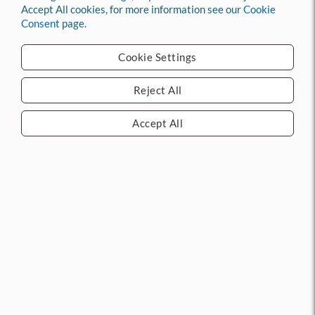
Add to compare
Accept All cookies, for more information see our
Cookie
Add to compare
Consent
page.
Log in
to see price
Log in
to see price
Cookie Settings
Call 713.263.1010 for
latest pricing and
Call 713.263.1010 for
availability.
latest pricing and
Reject All
availability.
Accept All
101VA 48" Door Sweep
MFG: NGP
CURRENT STOCK: 12