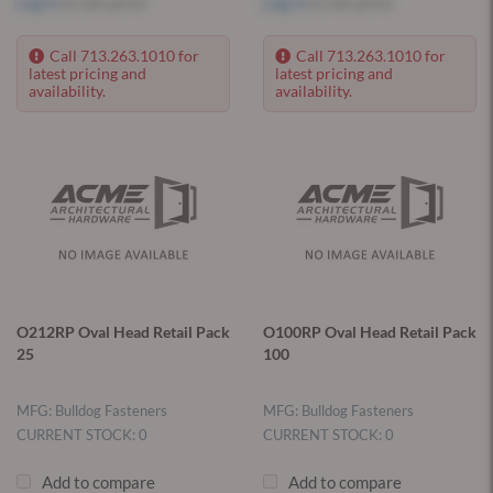
Log in
to see price
Log in
to see price
Call 713.263.1010 for
Call 713.263.1010 for
latest pricing and
latest pricing and
availability.
availability.
O212RP Oval Head Retail Pack
O100RP Oval Head Retail Pack
25
100
MFG: Bulldog Fasteners
MFG: Bulldog Fasteners
CURRENT STOCK: 0
CURRENT STOCK: 0
Add to compare
Add to compare