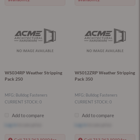
WS034RP Weather Stripping
WS012ZRP Weather Stripping
Pack 250
Pack 350
MFG: Bulldog Fasteners
MFG: Bulldog Fasteners
CURRENT STOCK: 0
CURRENT STOCK: 0
Add to compare
Add to compare
Log in
to see price
Log in
to see price
Call 713.263.1010 for
Call 713.263.1010 for