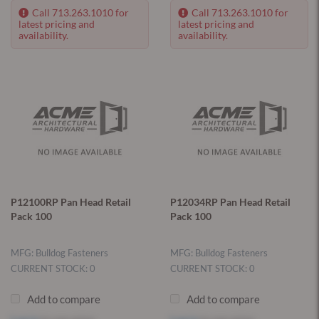
Call 713.263.1010 for
Call 713.263.1010 for
latest pricing and
latest pricing and
availability.
availability.
P12100RP Pan Head Retail
P12034RP Pan Head Retail
Pack 100
Pack 100
MFG: Bulldog Fasteners
MFG: Bulldog Fasteners
CURRENT STOCK: 0
CURRENT STOCK: 0
Add to compare
Add to compare