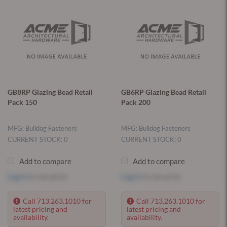
GB8RP Glazing Bead Retail
GB6RP Glazing Bead Retail
Pack 150
Pack 200
MFG: Bulldog Fasteners
MFG: Bulldog Fasteners
CURRENT STOCK: 0
CURRENT STOCK: 0
Add to compare
Add to compare
Log in
to see price
Log in
to see price
Call 713.263.1010 for
Call 713.263.1010 for
latest pricing and
latest pricing and
availability.
availability.