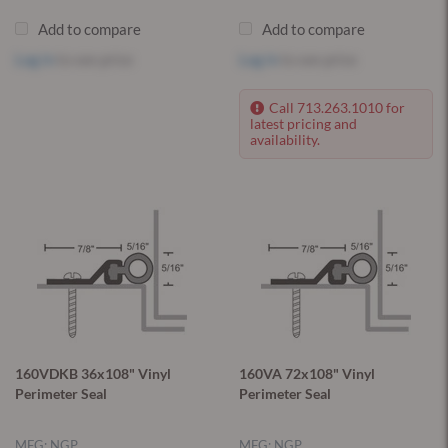
Add to compare
Add to compare
Log in
to see price
Log in
to see price
Call 713.263.1010 for
latest pricing and
availability.
160VDKB 36x108" Vinyl
160VA 72x108" Vinyl
Perimeter Seal
Perimeter Seal
MFG: NGP
MFG: NGP