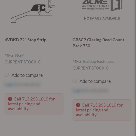
4VDKB 72" Stop Strip
GB8CP Glazing Bead Count
Pack 750
MFG: NGP
MFG: Bulldog Fasteners
CURRENT STOCK: 0
CURRENT STOCK: 0
Add to compare
Add to compare
Log in
to see price
Log in
to see price
Call 713.263.1010 for
latest pricing and
Call 713.263.1010 for
availability.
latest pricing and
availability.