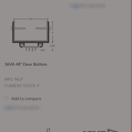
Log in
to see price
36VA 48" Door Bottom
MFG: NGP
CURRENT STOCK: 9
Add to compare
Log in
to see price