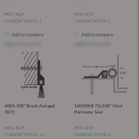
MFG: NGP
MFG: NGP
CURRENT STOCK: 3
CURRENT STOCK: 2
Add to compare
Add to compare
Log in
to see price
Log in
to see price
600A 108" Brush Astragal
160VDKB 72x108" Vinyl
(SET)
Perimeter Seal
MFG: NGP
MFG: NGP
CURRENT STOCK: 13
CURRENT STOCK: 0