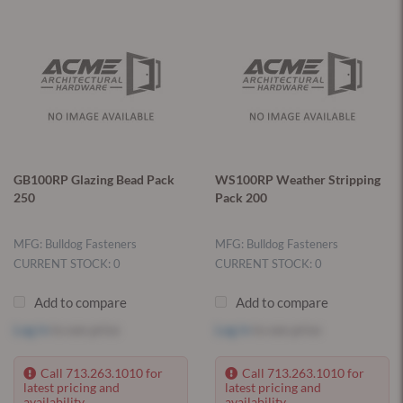
GB100RP Glazing Bead Pack
WS100RP Weather Stripping
250
Pack 200
MFG: Bulldog Fasteners
MFG: Bulldog Fasteners
CURRENT STOCK: 0
CURRENT STOCK: 0
Add to compare
Add to compare
Log in
to see price
Log in
to see price
Call 713.263.1010 for
Call 713.263.1010 for
latest pricing and
latest pricing and
availability.
availability.