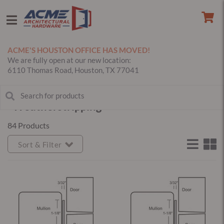
ACME'S HOUSTON OFFICE HAS MOVED!
We are fully open at our new location:
6110 Thomas Road, Houston, TX 77041
Weatherstripping
84 Products
Sort & Filter