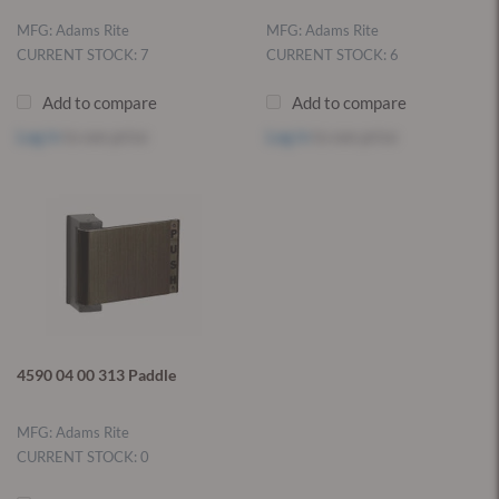
MFG: Adams Rite
MFG: Adams Rite
CURRENT STOCK: 7
CURRENT STOCK: 6
Add to compare
Add to compare
Log in
to see price
Log in
to see price
4590 04 00 313 Paddle
MFG: Adams Rite
CURRENT STOCK: 0