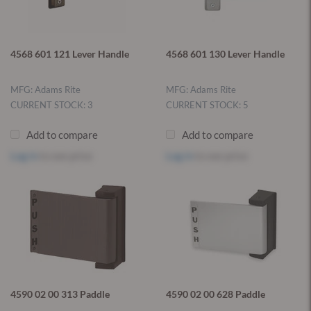
4568 601 121 Lever Handle
4568 601 130 Lever Handle
MFG: Adams Rite
MFG: Adams Rite
CURRENT STOCK: 3
CURRENT STOCK: 5
Add to compare
Add to compare
Log in
to see price
Log in
to see price
4590 02 00 313 Paddle
4590 02 00 628 Paddle