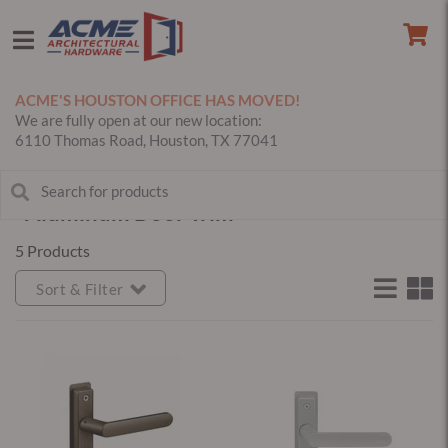
ACME'S HOUSTON OFFICE HAS MOVED!
We are fully open at our new location:
6110 Thomas Road, Houston, TX 77041
Aluminum Door Trim
5 Products
Sort & Filter