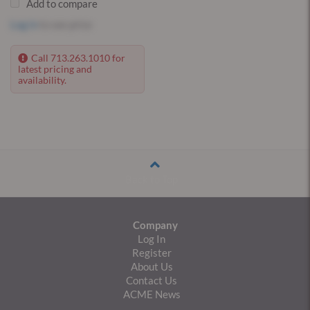
Add to compare
Log in
to see price
Call 713.263.1010 for
latest pricing and
availability.
Back to Top
Company
Log In
Register
About Us
Contact Us
ACME News