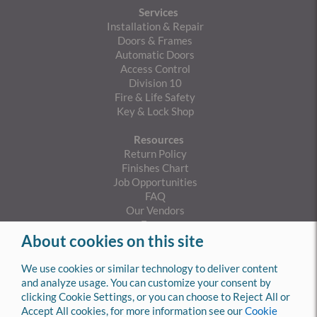
Services
Installation & Repair
Doors & Frames
Automatic Doors
Access Control
Division 10
Fire & Life Safety
Key & Lock Shop
Resources
Return Policy
Finishes Chart
Job Opportunities
FAQ
Our Vendors
Forms
About cookies on this site
Privacy Policy
Cookies Policy
SMS Privacy Policy
We use cookies or similar technology to deliver content
SMS Terms & Conditions
and analyze usage. You can customize your consent by
clicking Cookie Settings, or you can choose to Reject All or
Contact Info
Accept All cookies, for more information see our
Cookie