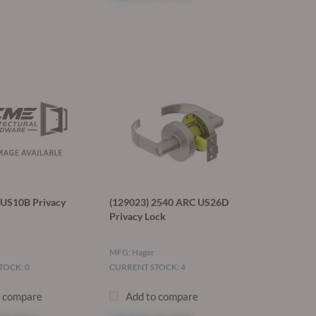
US10B Privacy
(129023) 2540 ARC US26D
Privacy Lock
MFG: Hager
TOCK: 0
CURRENT STOCK: 4
o compare
Add to compare