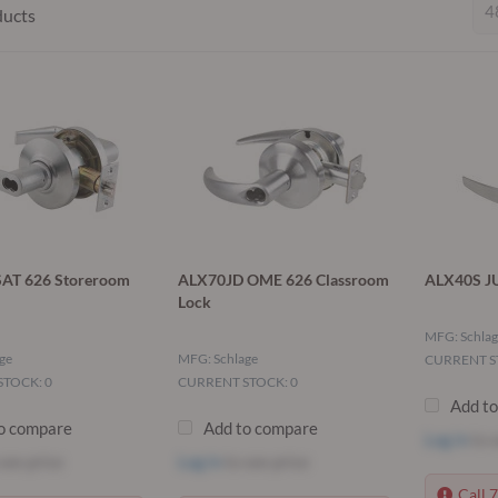
ducts
AT 626 Storeroom
ALX70JD OME 626 Classroom
ALX40S JU
Lock
MFG: Schlag
ge
MFG: Schlage
CURRENT S
TOCK: 0
CURRENT STOCK: 0
Add t
o compare
Add to compare
Log in
to s
see price
Log in
to see price
Call 