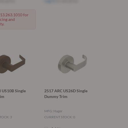
ee price
Log in
to see price
713.263.1010 for
icing and
ty.
 US10B Single
2517 ARC US26D Single
im
Dummy Trim
MFG: Hager
TOCK: 3
CURRENT STOCK: 0