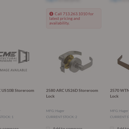
Call 713.263.1010 for
latest pricing and
availability.
 US10B Storeroom
2580 ARC US26D Storeroom
2570 WTN
Lock
Lock
r
MFG: Hager
MFG: Hager
TOCK: 1
CURRENT STOCK: 2
CURRENT S
o compare
Add to compare
Add t