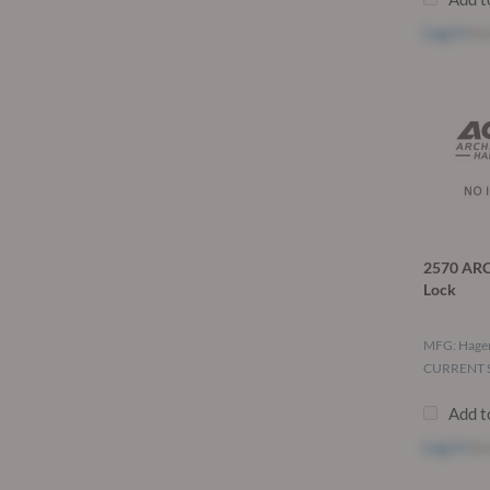
Log in
to 
2570 ARC
Lock
MFG: Hage
CURRENT S
Add t
Log in
to 