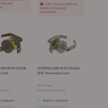
icing and
Call 713.263.1010 for
ty.
latest pricing and
availability.
 2580 WTN US10B
(129092) 2580 WTN US26D
 Lock
SFIC Storeroom Lock
MFG: Hager
TOCK: 7
CURRENT STOCK: 23
o compare
Add to compare
ee price
Log in
to see price