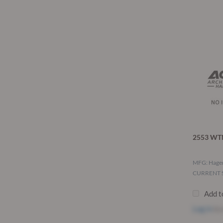
2553 WTN
MFG: Hage
CURRENT S
Add t
Log in
to 