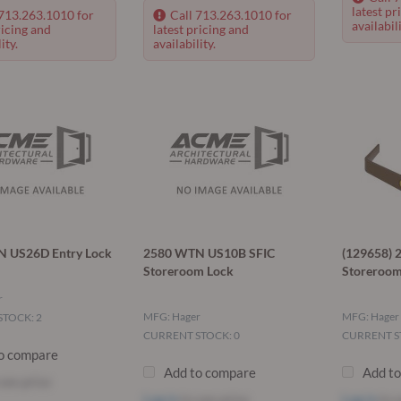
latest pr
 713.263.1010 for
Call 713.263.1010 for
availabili
ricing and
latest pricing and
ity.
availability.
 US26D Entry Lock
2580 WTN US10B SFIC
(129658)
Storeroom Lock
Storeroom
r
MFG: Hager
MFG: Hager
TOCK: 2
CURRENT STOCK: 0
CURRENT S
o compare
Add to compare
Add t
see price
Log in
to see price
Log in
to s