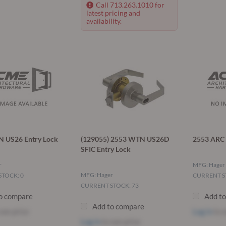
Call 713.263.1010 for
latest pricing and
availability.
 US26 Entry Lock
(129055) 2553 WTN US26D
2553 ARC 
SFIC Entry Lock
r
MFG: Hager
MFG: Hager
TOCK: 0
CURRENT S
CURRENT STOCK: 73
o compare
Add t
Add to compare
see price
Log in
to s
Log in
to see price