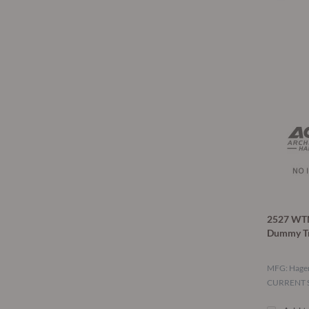
2527 WT
Dummy T
MFG: Hage
CURRENT S