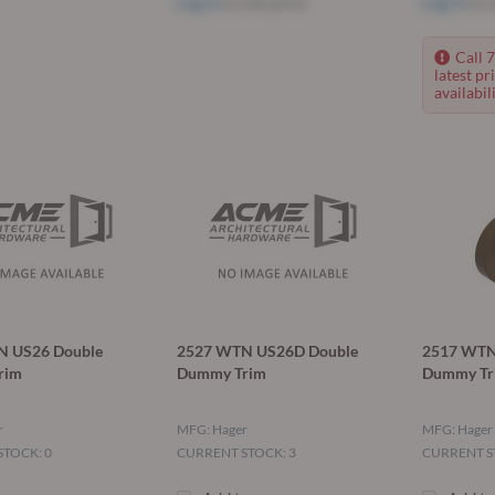
Log in
to see price
Log in
to s
Call 
latest pr
availabili
N US26 Double
2527 WTN US26D Double
2517 WTN
rim
Dummy Trim
Dummy Tr
r
MFG: Hager
MFG: Hager
TOCK: 0
CURRENT STOCK: 3
CURRENT S