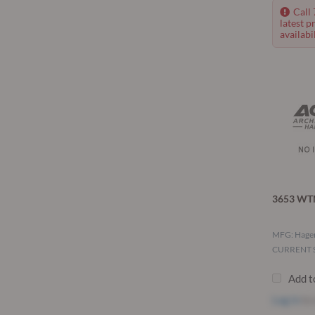
Call
latest p
availabil
3653 WTN
MFG: Hage
CURRENT S
Add t
Log in
to 