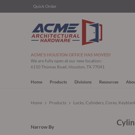
Quick Order
ACME'S HOUSTON OFFICE HAS MOVED!
We are fully open at our new location:
6110 Thomas Road, Houston, TX 77041
Home
Products
Divisions
Resources
Abou
›
›
Home
Products
Locks, Cylinders, Cores, Keyblan
Cylin
Narrow By