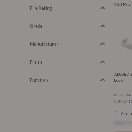
230 Pro
Fire Rating
Grade
Manufacturer
Finish
AL80BD S
Function
Lock
MFG: Schla
CURRENT S
Add t
Log in
to 