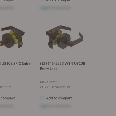
ee price
Log in
to see price
US10B SFIC Entry
(129646) 2553 WTN US10B
Entry Lock
MFG: Hager
TOCK: 7
CURRENT STOCK: 13
o compare
Add to compare
ee price
Log in
to see price