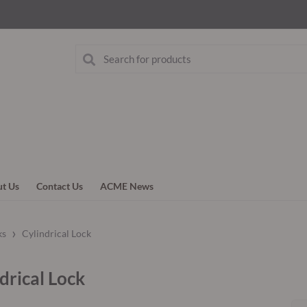
t Us
Contact Us
ACME News
›
ks
Cylindrical Lock
drical Lock