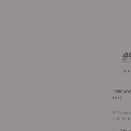
2580 ARC
Lock
MFG: Hage
CURRENT S
Add t