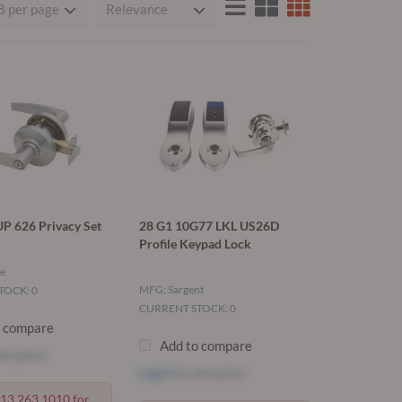
P 626 Privacy Set
28 G1 10G77 LKL US26D
Profile Keypad Lock
e
MFG: Sargent
TOCK: 0
CURRENT STOCK: 0
o compare
Add to compare
ee price
Log in
to see price
713.263.1010 for