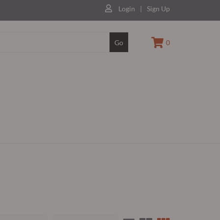
Login
|
Sign Up
Go
0