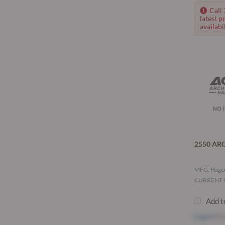
Call
latest p
availabil
2550 ARC
MFG: Hage
CURRENT S
Add t
Log in
to 