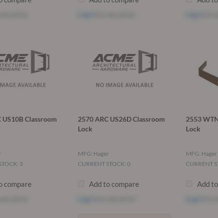
see price
Log in
to see price
Log in
to s
 US10B Classroom
2570 ARC US26D Classroom
2553 WTN 
Lock
Lock
r
MFG: Hager
MFG: Hager
TOCK: 3
CURRENT STOCK: 0
CURRENT S
o compare
Add to compare
Add t
see price
Log in
to see price
Log in
to s