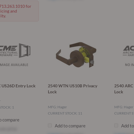
 713.263.1010 for
ricing and
ity.
 US26D Entry Lock
2540 WTN US10B Privacy
2540 ARC 
Lock
Lock
r
MFG: Hager
MFG: Hager
TOCK: 1
CURRENT STOCK: 11
CURRENT S
o compare
Add to compare
Add t
see price