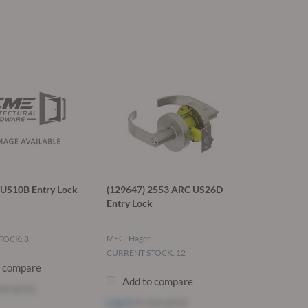
US10B Entry Lock
(129647) 2553 ARC US26D
Entry Lock
MFG: Hager
TOCK: 8
CURRENT STOCK: 12
o compare
Add to compare
ee price
Log in
to see price