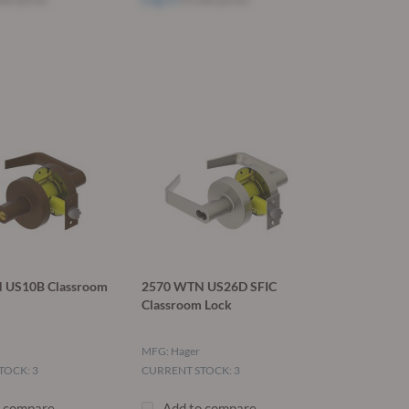
 US10B Classroom
2570 WTN US26D SFIC
Classroom Lock
MFG: Hager
TOCK: 3
CURRENT STOCK: 3
o compare
Add to compare